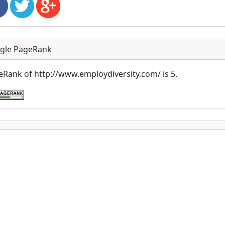
gle PageRank
Rank of http://www.employdiversity.com/ is 5.