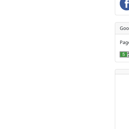
Goo
Page