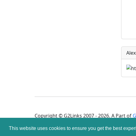
Ale
Copyright © G2Links 2007 - 2026. A Part of
G
This website uses cookies to ensure you get the best expe