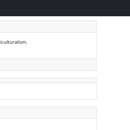
iculturalism.