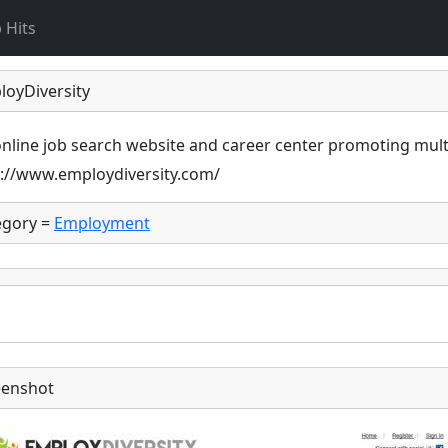
 Hits
loyDiversity
nline job search website and career center promoting mult
p://www.employdiversity.com/
egory =
Employment
eenshot