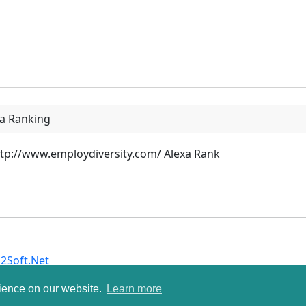
xa Ranking
2Soft.Net
rience on our website.
Learn more