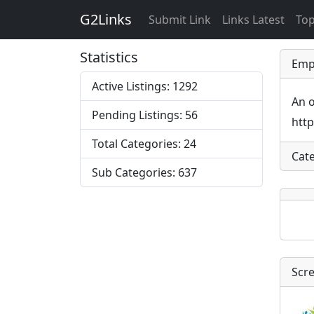
G2Links
Submit Link
Links Latest
Top
Statistics
Emp
Active Listings: 1292
An o
Pending Listings: 56
htt
Total Categories: 24
Cat
Sub Categories: 637
Scr