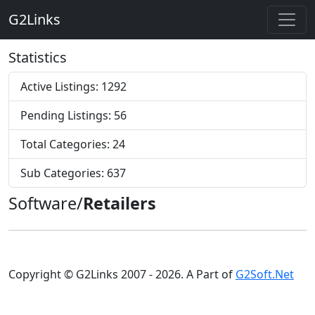
G2Links
Statistics
Active Listings: 1292
Pending Listings: 56
Total Categories: 24
Sub Categories: 637
Software/
Retailers
Copyright © G2Links 2007 - 2026. A Part of
G2Soft.Net