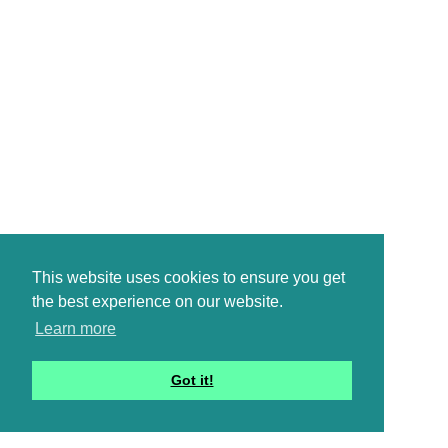
This website uses cookies to ensure you get
the best experience on our website.
Learn more
Got it!