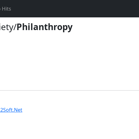
 Hits
iety/
Philanthropy
2Soft.Net