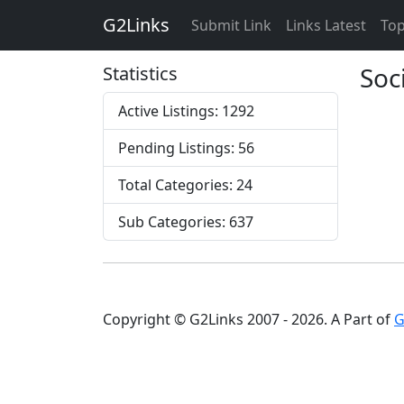
G2Links
Submit Link
Links Latest
Top
Soc
Statistics
Active Listings: 1292
Pending Listings: 56
Total Categories: 24
Sub Categories: 637
Copyright © G2Links 2007 - 2026. A Part of
G