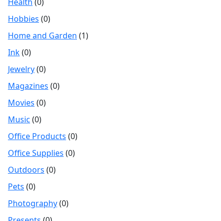
Health
(0)
Hobbies
(0)
Home and Garden
(1)
Ink
(0)
Jewelry
(0)
Magazines
(0)
Movies
(0)
Music
(0)
Office Products
(0)
Office Supplies
(0)
Outdoors
(0)
Pets
(0)
Photography
(0)
Presents
(0)