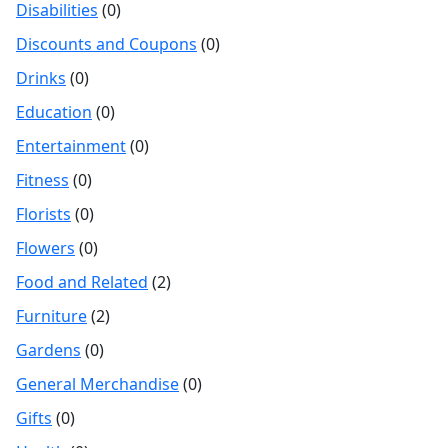
Disabilities
(0)
Discounts and Coupons
(0)
Drinks
(0)
Education
(0)
Entertainment
(0)
Fitness
(0)
Florists
(0)
Flowers
(0)
Food and Related
(2)
Furniture
(2)
Gardens
(0)
General Merchandise
(0)
Gifts
(0)