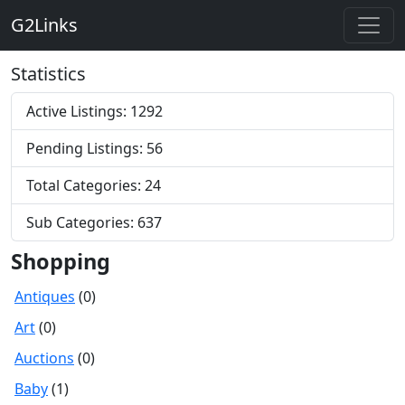
G2Links
Statistics
Active Listings: 1292
Pending Listings: 56
Total Categories: 24
Sub Categories: 637
Shopping
Antiques
(0)
Art
(0)
Auctions
(0)
Baby
(1)