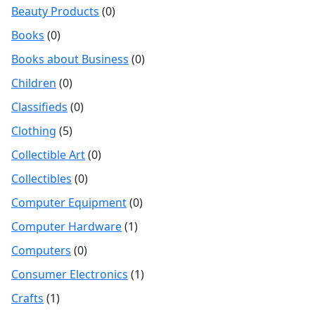
Beauty Products
(0)
Books
(0)
Books about Business
(0)
Children
(0)
Classifieds
(0)
Clothing
(5)
Collectible Art
(0)
Collectibles
(0)
Computer Equipment
(0)
Computer Hardware
(1)
Computers
(0)
Consumer Electronics
(1)
Crafts
(1)