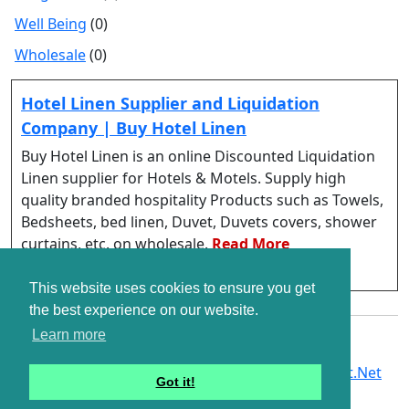
Well Being
(0)
Wholesale
(0)
Hotel Linen Supplier and Liquidation
Company | Buy Hotel Linen
Buy Hotel Linen is an online Discounted Liquidation
Linen supplier for Hotels & Motels. Supply high
quality branded hospitality Products such as Towels,
Bedsheets, bed linen, Duvet, Duvets covers, shower
curtains, etc. on wholesale.
Read More
https://buyhotellinen.com/
This website uses cookies to ensure you get
the best experience on our website.
Learn more
Copyright © G2Links 2007 - 2026. A Part of
G2Soft.Net
Got it!