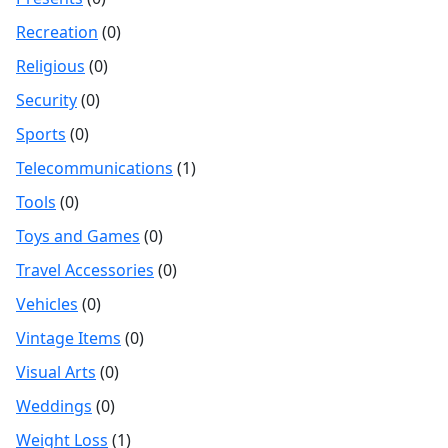
Recreation
(0)
Religious
(0)
Security
(0)
Sports
(0)
Telecommunications
(1)
Tools
(0)
Toys and Games
(0)
Travel Accessories
(0)
Vehicles
(0)
Vintage Items
(0)
Visual Arts
(0)
Weddings
(0)
Weight Loss
(1)