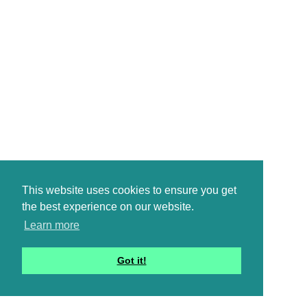
This website uses cookies to ensure you get
the best experience on our website.
Learn more
Got it!