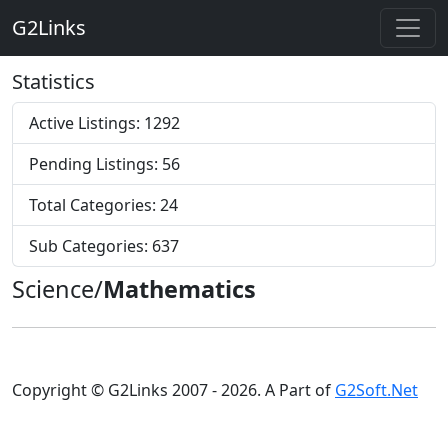
G2Links
Statistics
Active Listings: 1292
Pending Listings: 56
Total Categories: 24
Sub Categories: 637
Science/
Mathematics
Copyright © G2Links 2007 - 2026. A Part of
G2Soft.Net