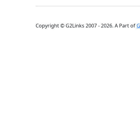
Copyright © G2Links 2007 - 2026. A Part of
G