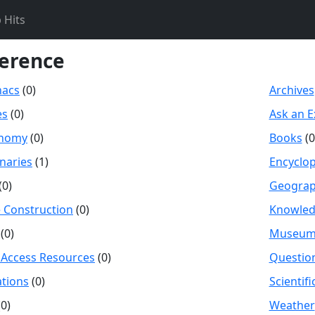
 Hits
erence
nacs
(0)
Archives
es
(0)
Ask an E
onomy
(0)
Books
(0
onaries
(1)
Encyclo
(0)
Geogra
Construction
(0)
Knowle
(0)
Museum
Access Resources
(0)
Questio
tions
(0)
Scientif
0)
Weather