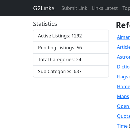
G2Links
Submit Link
Links Latest
Top
Ref
Statistics
Active Listings: 1292
Alma
Articl
Pending Listings: 56
Astr
Total Categories: 24
Dicti
Sub Categories: 637
Flags
Home 
Maps
Open 
Quota
Time
(