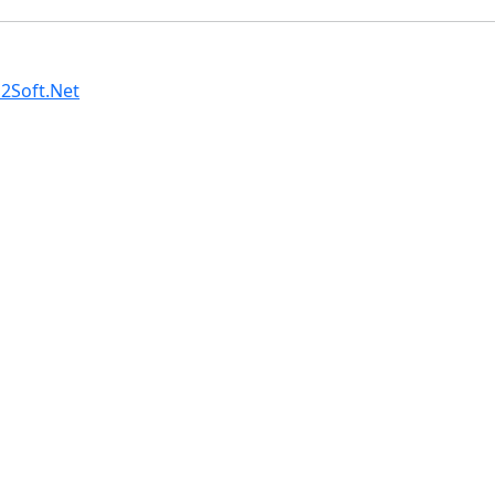
2Soft.Net