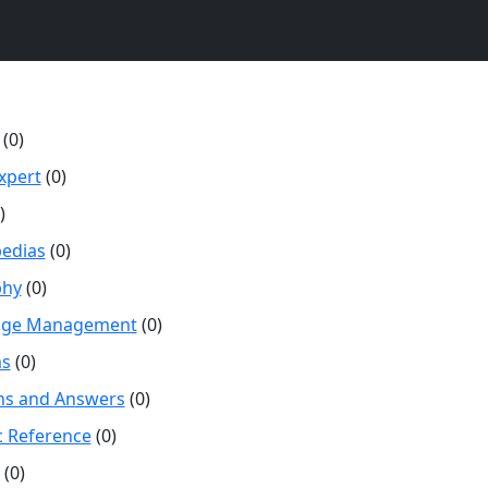
(0)
xpert
(0)
)
pedias
(0)
phy
(0)
dge Management
(0)
s
(0)
ns and Answers
(0)
ic Reference
(0)
(0)