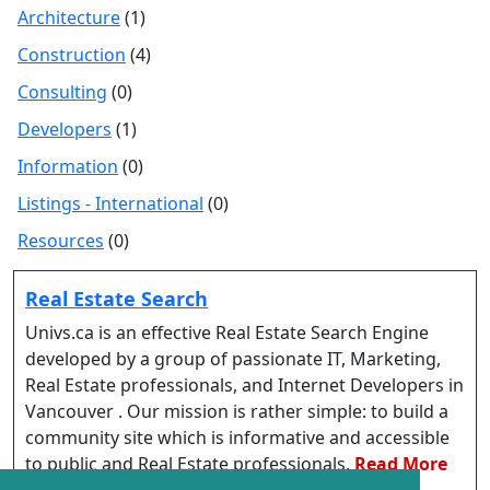
Architecture
(1)
Construction
(4)
Consulting
(0)
Developers
(1)
Information
(0)
Listings - International
(0)
Resources
(0)
Real Estate Search
Univs.ca is an effective Real Estate Search Engine
developed by a group of passionate IT, Marketing,
Real Estate professionals, and Internet Developers in
Vancouver . Our mission is rather simple: to build a
community site which is informative and accessible
to public and Real Estate professionals.
Read More