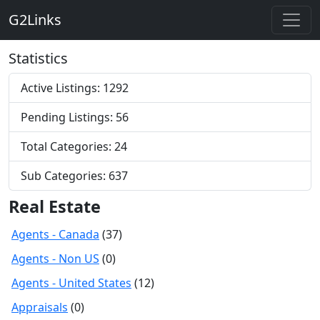
G2Links
Statistics
Active Listings: 1292
Pending Listings: 56
Total Categories: 24
Sub Categories: 637
Real Estate
Agents - Canada
(37)
Agents - Non US
(0)
Agents - United States
(12)
Appraisals
(0)