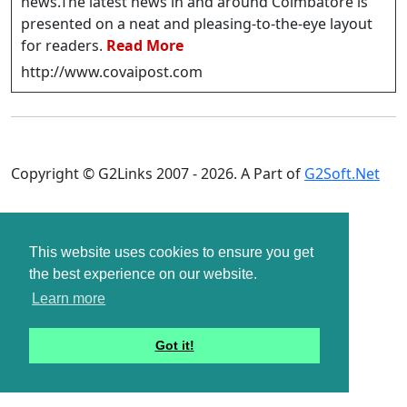
news.The latest news in and around Coimbatore is
presented on a neat and pleasing-to-the-eye layout
for readers.
Read More
http://www.covaipost.com
Copyright © G2Links 2007 - 2026. A Part of
G2Soft.Net
This website uses cookies to ensure you get
the best experience on our website.
Learn more
Got it!