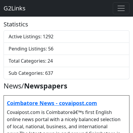
G2Links
Statistics
Active Listings: 1292
Pending Listings: 56
Total Categories: 24
Sub Categories: 637
News/
Newspapers
Coimbatore News - covaipost.com
Covaipost.com is Coimbatoreâ€™s first English
online news portal with a nicely balanced selection
of local, national, business, and international