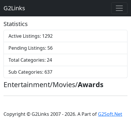
G2Links
Statistics
Active Listings: 1292
Pending Listings: 56
Total Categories: 24
Sub Categories: 637
Entertainment/Movies/
Awards
Copyright © G2Links 2007 - 2026. A Part of
G2Soft.Net