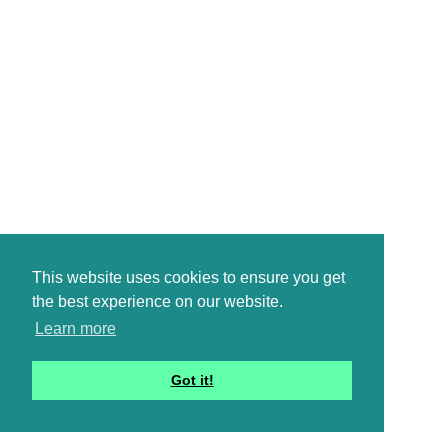
This website uses cookies to ensure you get
the best experience on our website.
Learn more
Got it!