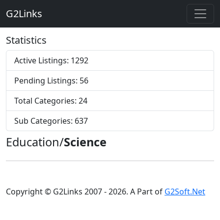
G2Links
Statistics
Active Listings: 1292
Pending Listings: 56
Total Categories: 24
Sub Categories: 637
Education/
Science
Copyright © G2Links 2007 - 2026. A Part of
G2Soft.Net