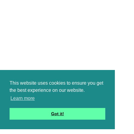
This website uses cookies to ensure you get
the best experience on our website.
Learn more
Got it!