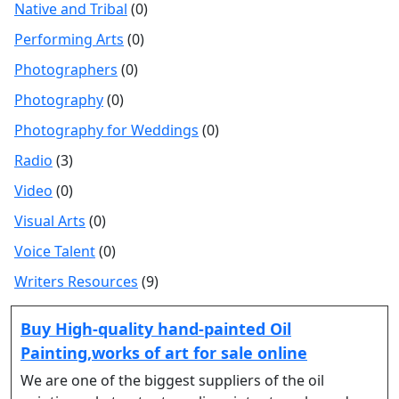
Native and Tribal
(0)
Performing Arts
(0)
Photographers
(0)
Photography
(0)
Photography for Weddings
(0)
Radio
(3)
Video
(0)
Visual Arts
(0)
Voice Talent
(0)
Writers Resources
(9)
Buy High-quality hand-painted Oil
Painting,works of art for sale online
We are one of the biggest suppliers of the oil