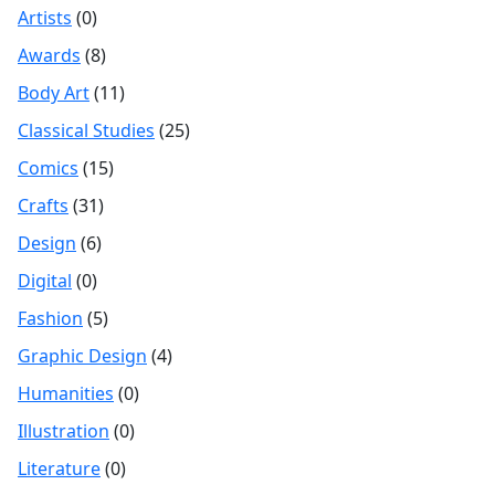
Artists
(0)
Awards
(8)
Body Art
(11)
Classical Studies
(25)
Comics
(15)
Crafts
(31)
Design
(6)
Digital
(0)
Fashion
(5)
Graphic Design
(4)
Humanities
(0)
Illustration
(0)
Literature
(0)