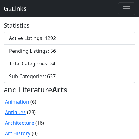
G2Links
Statistics
Active Listings: 1292
Pending Listings: 56
Total Categories: 24
Sub Categories: 637
and Literature
Arts
Animation
(6)
Antiques
(23)
Architecture
(16)
Art History
(0)