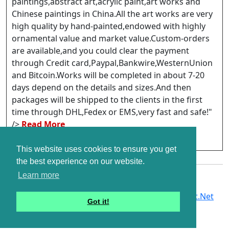
paintings,abstract art,acrylic paint,art works and
Chinese paintings in China.All the art works are very
high quality by hand-painted,endowed with highly
ornamental value and market value.Custom-orders
are available,and you could clear the payment
through Credit card,Paypal,Bankwire,WesternUnion
and Bitcoin.Works will be completed in about 7-20
days depend on the details and sizes.And then
packages will be shipped to the clients in the first
time through DHL,Fedex or EMS,very fast and safe!"
/>
Read More
http://www.per-art.com/
This website uses cookies to ensure you get
the best experience on our website.
Learn more
Copyright © G2Links 2007 - 2026. A Part of
G2Soft.Net
Got it!